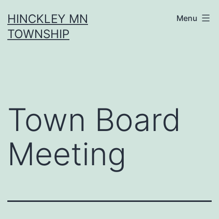
Skip
HINCKLEY MN
Menu
to
TOWNSHIP
content
Town Board
Meeting