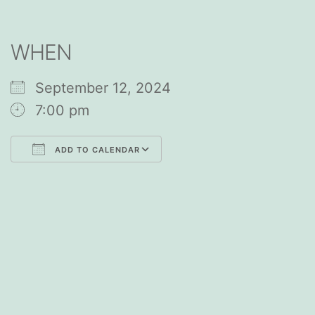
WHEN
September 12, 2024
7:00 pm
ADD TO CALENDAR
Download ICS
Google Calendar
iCalendar
Office 365
Outlook Live