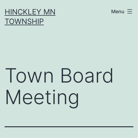
Skip
HINCKLEY MN
Menu
to
TOWNSHIP
content
Town Board
Meeting