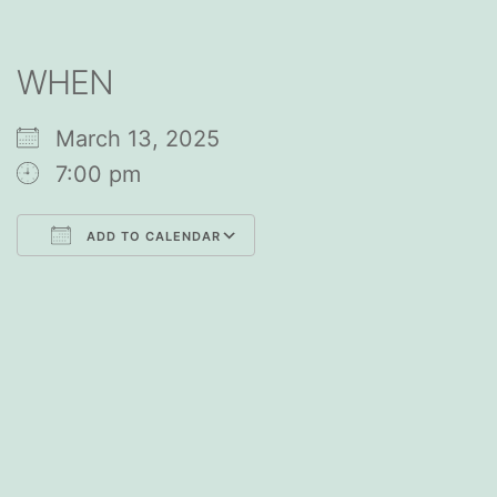
WHEN
March 13, 2025
7:00 pm
ADD TO CALENDAR
Download ICS
Google Calendar
iCalendar
Office 365
Outlook Live